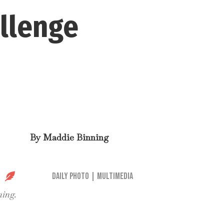
allenge
By
Maddie Binning

Daily Photo
|
Multimedia
ning.