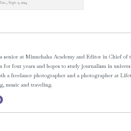
Tue., Sept. 2, 2014.
g
a senior at Minnehaha Academy and Editor in Chief of
 for four years and hopes to study journalism in univers
th a freelance photographer and a photographer at Lifet
ng, music and traveling.