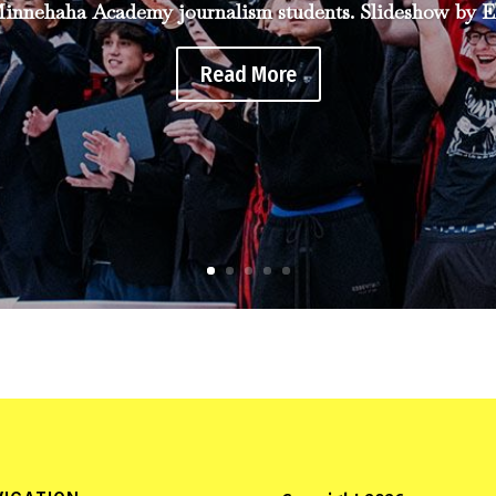
innehaha Academy journalism students. Slideshow by El
Read More