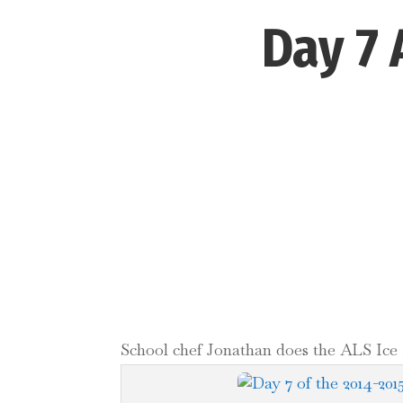
Day 7 
School chef Jonathan does the ALS Ice