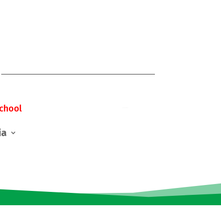
chool
ia