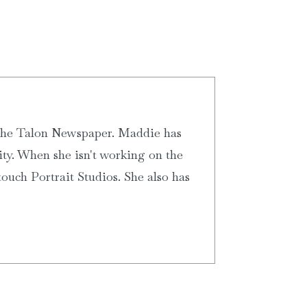
 the Talon Newspaper. Maddie has
ity. When she isn't working on the
ouch Portrait Studios. She also has