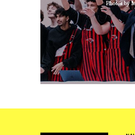
Photos by M