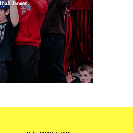
ijah Jensen.