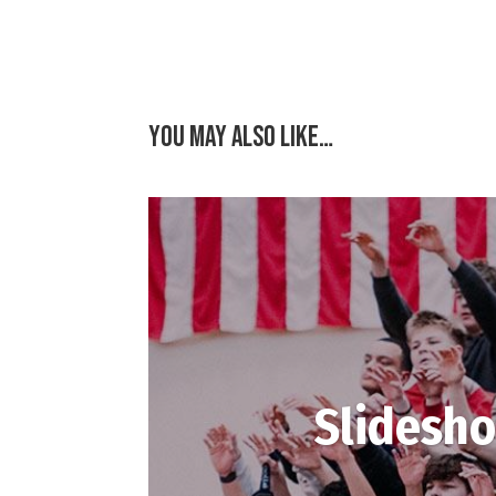
You may also like…
Slidesho