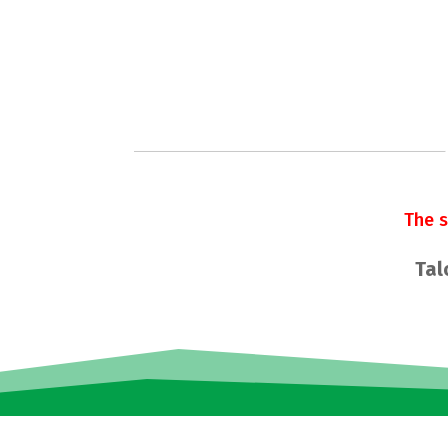
The 
Tal