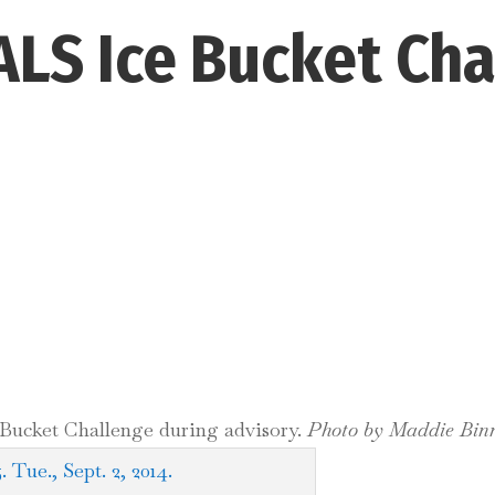
ALS Ice Bucket Ch
 Bucket Challenge during advisory.
Photo by Maddie Bin