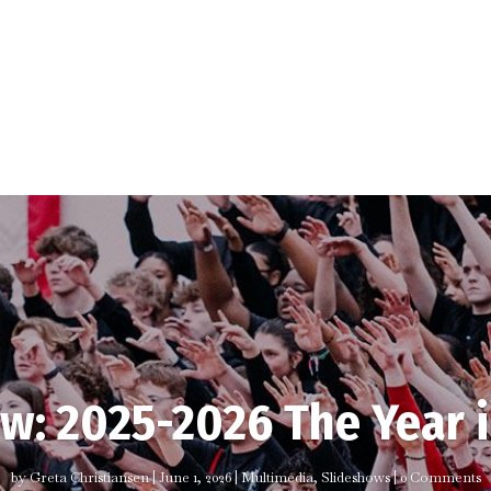
w: 2025-2026 The Year 
by
Greta Christiansen
|
June 1, 2026
|
Multimedia
,
Slideshows
| 0 Comments