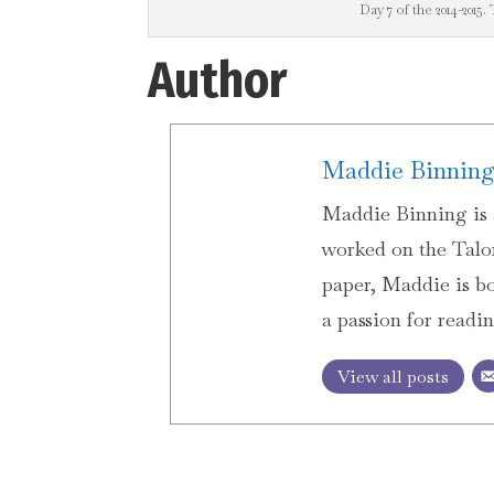
Day 7 of the 2014-2015. 
Author
Maddie Binnin
Maddie Binning is 
worked on the Talon
paper, Maddie is bo
a passion for readi
View all posts