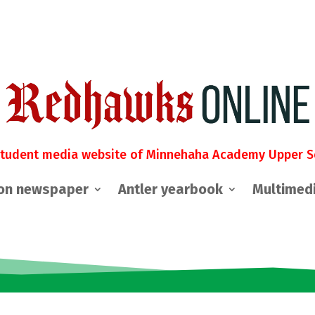
student media website of Minnehaha Academy Upper S
on newspaper
Antler yearbook
Multimed