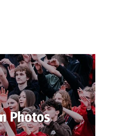
in Photos