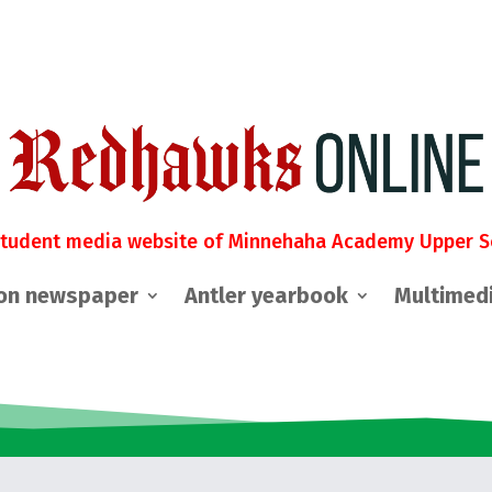
student media website of Minnehaha Academy Upper S
on newspaper
Antler yearbook
Multimed