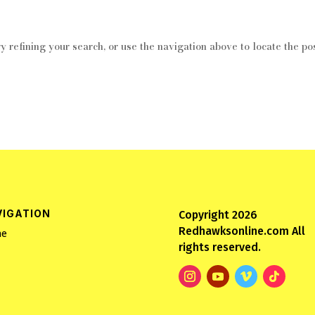
 refining your search, or use the navigation above to locate the pos
VIGATION
Copyright 2026
Redhawksonline.com All
e
rights reserved.