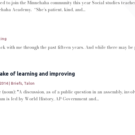
ed to join the Minnehaha community this year Social studies teache
nehaha Academy. “She’s patient, kind, and...
ting
k with me through the past fifteen years. And while there may be 
sake of learning and improving
 2014
|
Briefs
,
Talon
(noun): "A discussion, as of a public question in an assembly, inv
m is led by World History, AP Government and...