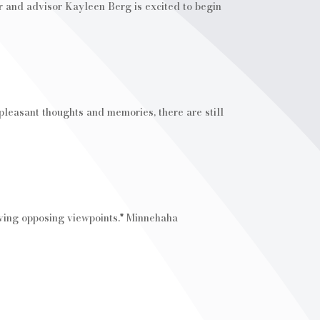
r and advisor Kayleen Berg is excited to begin
pleasant thoughts and memories, there are still
olving opposing viewpoints." Minnehaha