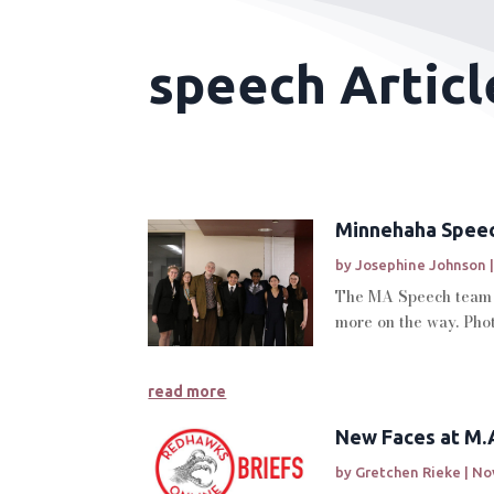
speech Articl
Minnehaha Speec
by
Josephine Johnson
The MA Speech team r
more on the way. Phot
read more
New Faces at M.A
by
Gretchen Rieke
|
Nov