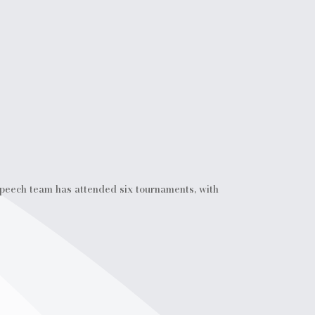
Speech team has attended six tournaments, with