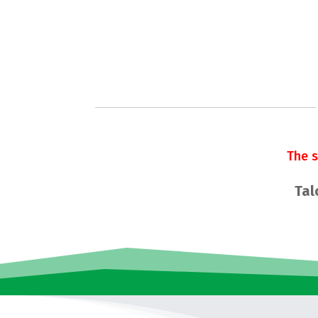
The 
Tal