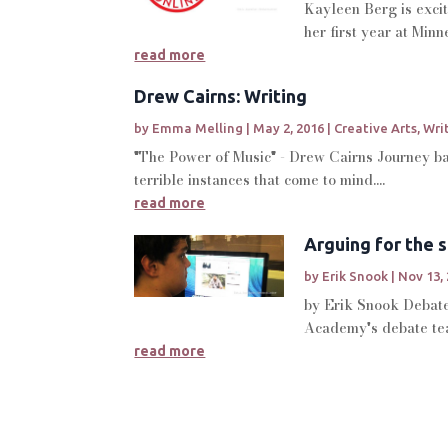
Kayleen Berg is excit
her first year at Min
read more
Drew Cairns: Writing
by
Emma Melling
|
May 2, 2016
|
Creative Arts
,
Wri
"The Power of Music" - Drew Cairns Journey bac
terrible instances that come to mind....
read more
Arguing for the 
by
Erik Snook
|
Nov 13,
by Erik Snook Debate 
Academy's debate tea
read more