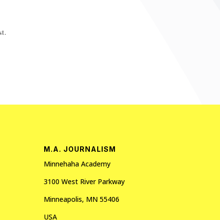
t.
M.A. JOURNALISM
Minnehaha Academy
3100 West River Parkway
Minneapolis, MN 55406
USA