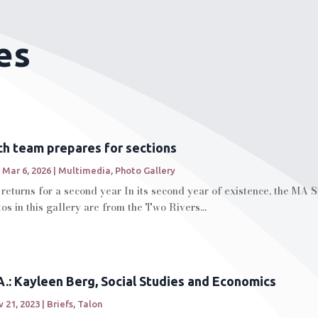
es
h team prepares for sections
|
Mar 6, 2026
|
Multimedia
,
Photo Gallery
eturns for a second year In its second year of existence, the MA 
os in this gallery are from the Two Rivers...
.: Kayleen Berg, Social Studies and Economics
 21, 2023
|
Briefs
,
Talon