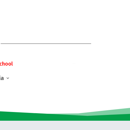
chool
ia